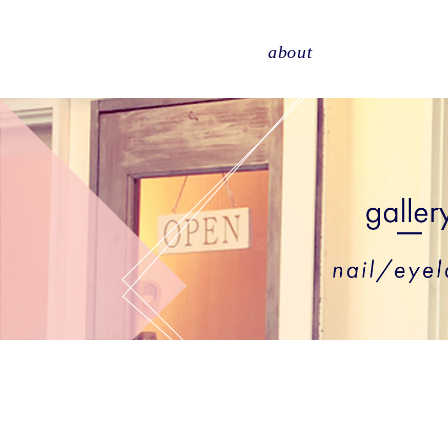
about